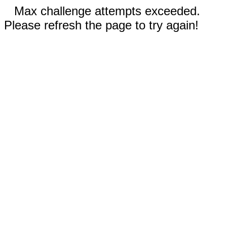
Max challenge attempts exceeded.
Please refresh the page to try again!