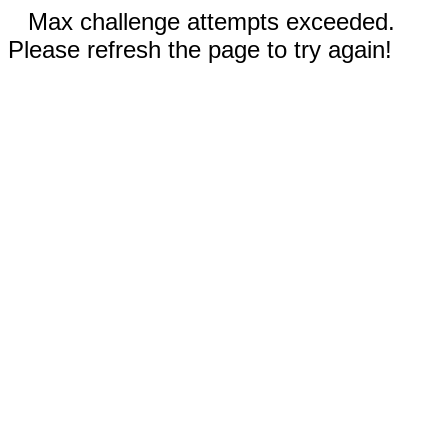
Max challenge attempts exceeded.
Please refresh the page to try again!