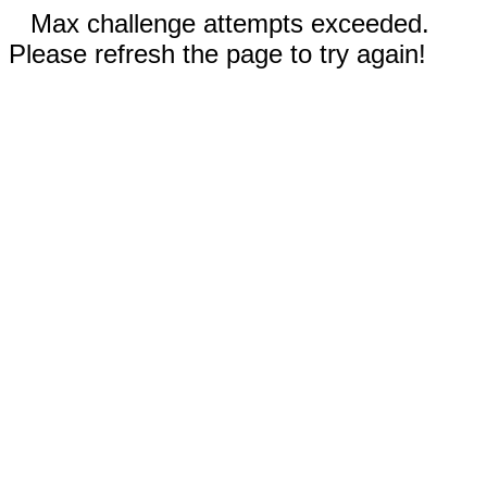
Max challenge attempts exceeded.
Please refresh the page to try again!